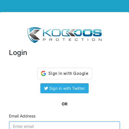
Login
Sign in with Twitter
OR
Email Address