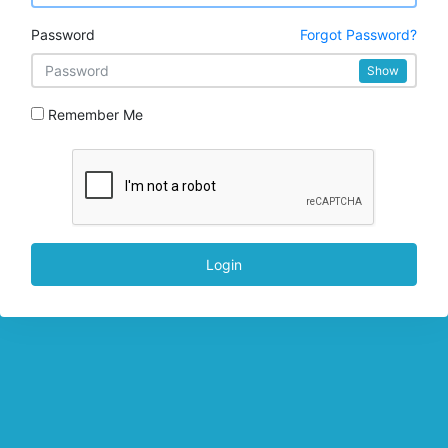
Password
Forgot Password?
Show
Remember Me