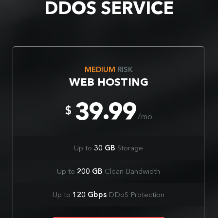
DDOS SERVICE
MEDIUM
RISK
WEB HOSTING
39.99
$
/mo
Up to
30 GB
Storage
Up to
200 GB
Clean Bandwidth
Up to
120 Gbps
DDoS Protection