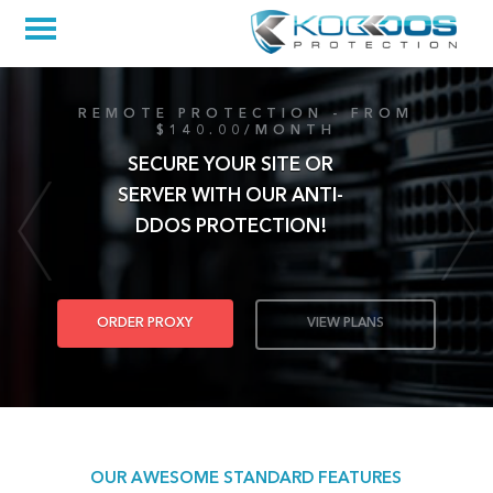
REMOTE PROTECTION - FROM
$140.00/MONTH
SECURE YOUR SITE OR
SERVER WITH OUR ANTI-
DDOS PROTECTION!
ORDER PROXY
VIEW PLANS
OUR AWESOME STANDARD FEATURES