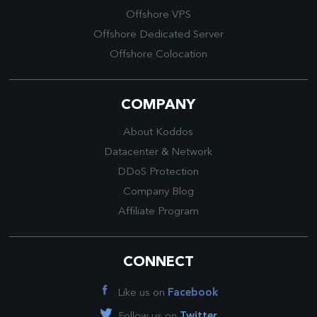
Offshore VPS
Offshore Dedicated Server
Offshore Colocation
COMPANY
About Koddos
Datacenter
&
Network
DDoS Protection
Company Blog
Affiliate Program
CONNECT
Like us on
Facebook
Follow us on
Twitter