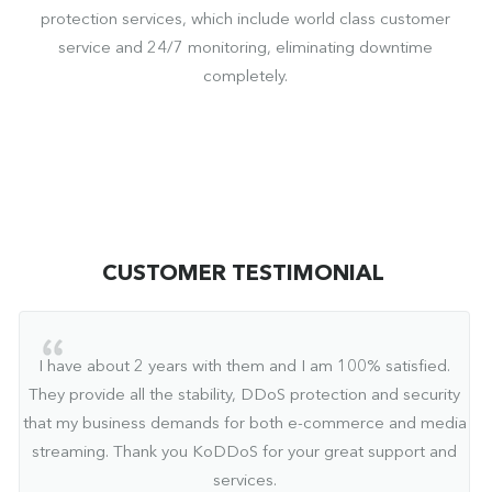
protection services, which include world class customer
service and 24/7 monitoring, eliminating downtime
completely.
CUSTOMER TESTIMONIAL
I have about 2 years with them and I am 100% satisfied.
They provide all the stability, DDoS protection and security
that my business demands for both e-commerce and media
streaming. Thank you KoDDoS for your great support and
services.