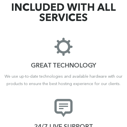
INCLUDED WITH ALL
SERVICES
GREAT TECHNOLOGY
We use up-to-date technologies and available hardware with our
products to ensure the best hosting experience for our clients.