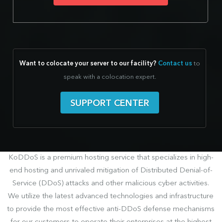
Want to colocate your server to our facility?
Contact us
to
speak with a colocation expert.
SUPPORT CENTER
KoDDoS is a premium hosting service that specializes in high-
end hosting and unrivaled mitigation of Distributed Denial-of-
Service (DDoS) attacks and other malicious cyber activities.
We utilize the latest advanced technologies and infrastructure
to provide the most effective anti-DDoS defense mechanisms