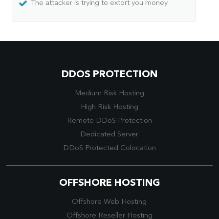
The attacker is trying to extort you money
DDOS PROTECTION
Medium Risk Hosting
High Risk Hosting
Remote DDoS Protection
Dedicated Server
DDoS Protected Colocation
OFFSHORE HOSTING
Offshore Web Hosting
Offshore Reseller Hosting