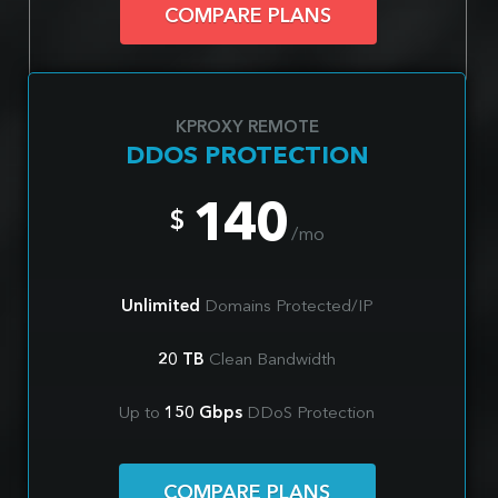
COMPARE PLANS
KPROXY REMOTE
DDOS PROTECTION
140
$
/mo
Unlimited
Domains Protected/IP
20 TB
Clean Bandwidth
Up to
150 Gbps
DDoS Protection
COMPARE PLANS