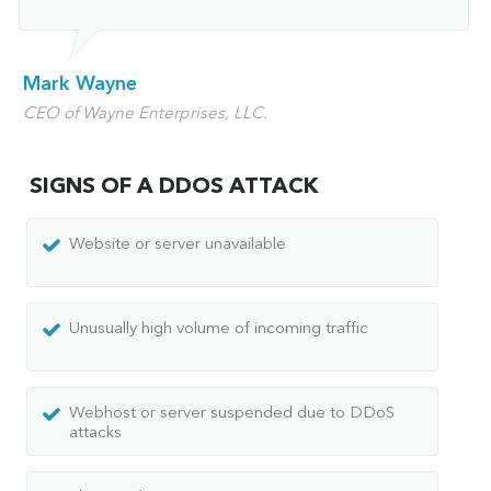
Mark Wayne
CEO of Wayne Enterprises, LLC.
SIGNS OF A DDOS ATTACK
Website or server unavailable
Unusually high volume of incoming traffic
Webhost or server suspended due to DDoS
attacks