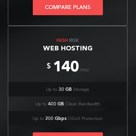
COMPARE PLANS
HIGH
RISK
WEB HOSTING
140
$
/mo
Up to
30 GB
Storage
Up to
400 GB
Clean Bandwidth
Up to
200 Gbps
DDoS Protection