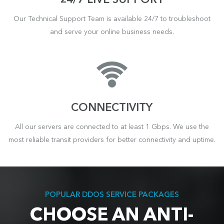
24/7 LIVE SUPPORT
Our Technical Support Team is available 24/7 to troubleshoot
and serve your online business needs.
CONNECTIVITY
All our servers are connected to at least 1 Gbps. We use the
most reliable transit providers for better connectivity and uptime.
POPULAR DDOS SERVICE PACKAGES
CHOOSE AN ANTI-