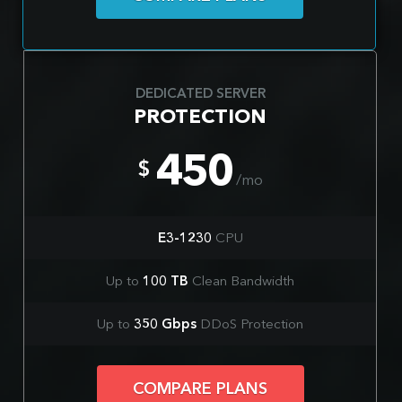
DEDICATED SERVER
PROTECTION
450
$
/mo
E3-1230
CPU
Up to
100 TB
Clean Bandwidth
Up to
350 Gbps
DDoS Protection
COMPARE PLANS