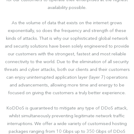
for our customers to operate their enterprises at the highest
availability possible.
As the volume of data that exists on the internet grows
exponentially, so does the frequency and strength of these
kinds of attacks. That is why our sophisticated global network
and security solutions have been solely engineered to provide
our customers with the strongest, fastest and most reliable
connectivity to the world. Due to the elimination of all security
threats and cyber attacks, both our clients and their customers
can enjoy uninterrupted application layer (layer 7) operations
and advancements, allowing more time and energy to be
focused on giving the customers a truly better experience.
KoDDoS is guaranteed to mitigate any type of DDoS attack,
whilst simultaneously preventing legitimate network traffic
interruptions. We offer a wide variety of customised hosting
packages ranging from 10 Gbps up to 350 Gbps of DDoS