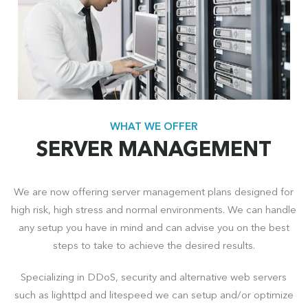
WHAT WE OFFER
SERVER MANAGEMENT
We are now offering server management plans designed for
high risk, high stress and normal environments. We can handle
any setup you have in mind and can advise you on the best
steps to take to achieve the desired results.
Specializing in DDoS, security and alternative web servers
such as lighttpd and litespeed we can setup and/or optimize