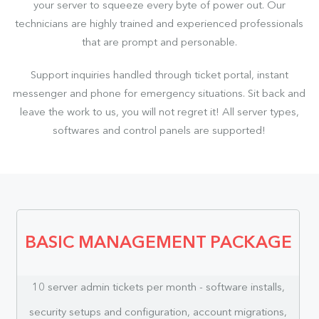
your server to squeeze every byte of power out. Our
technicians are highly trained and experienced professionals
that are prompt and personable.
Support inquiries handled through ticket portal, instant
messenger and phone for emergency situations. Sit back and
leave the work to us, you will not regret it! All server types,
softwares and control panels are supported!
BASIC MANAGEMENT PACKAGE
10 server admin tickets per month - software installs,
security setups and configuration, account migrations,