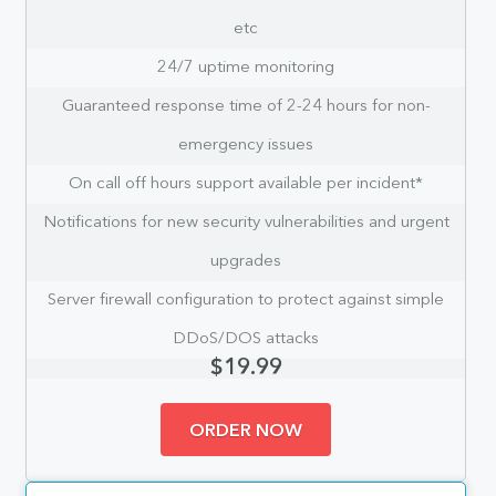
etc
24/7 uptime monitoring
Guaranteed response time of 2-24 hours for non-
emergency issues
On call off hours support available per incident*
Notifications for new security vulnerabilities and urgent
upgrades
Server firewall configuration to protect against simple
DDoS/DOS attacks
$19.99
ORDER NOW