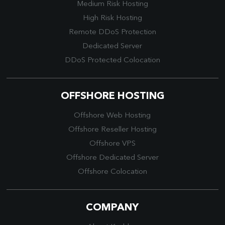
Medium Risk Hosting
High Risk Hosting
Remote DDoS Protection
Dedicated Server
DDoS Protected Colocation
OFFSHORE HOSTING
Offshore Web Hosting
Offshore Reseller Hosting
Offshore VPS
Offshore Dedicated Server
Offshore Colocation
COMPANY