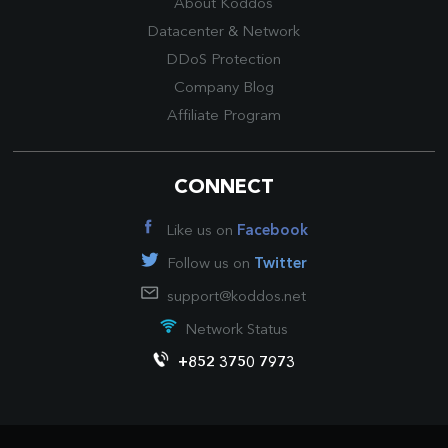
About Koddos
Datacenter
&
Network
DDoS Protection
Company Blog
Affiliate Program
CONNECT
Like us on
Facebook
Follow us on
Twitter
support@koddos.net
Network Status
+852 3750 7973