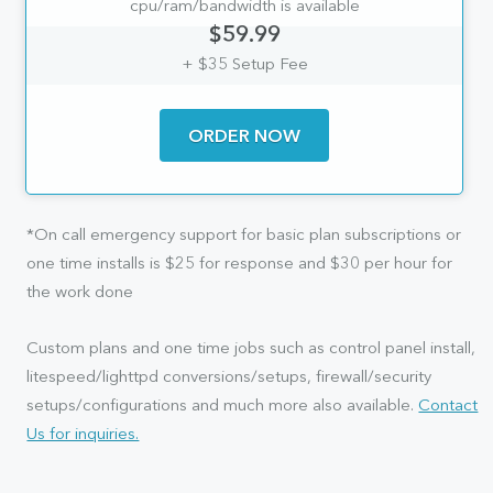
cpu/ram/bandwidth is available
$59.99
+ $35 Setup Fee
ORDER NOW
*On call emergency support for basic plan subscriptions or
one time installs is $25 for response and $30 per hour for
the work done
Custom plans and one time jobs such as control panel install,
litespeed/lighttpd conversions/setups, firewall/security
setups/configurations and much more also available.
Contact
Us for inquiries.