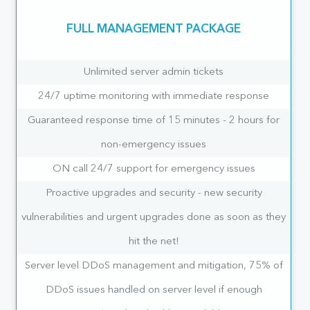
FULL MANAGEMENT PACKAGE
Unlimited server admin tickets
24/7 uptime monitoring with immediate response
Guaranteed response time of 15 minutes - 2 hours for
non-emergency issues
ON call 24/7 support for emergency issues
Proactive upgrades and security - new security
vulnerabilities and urgent upgrades done as soon as they
hit the net!
Server level DDoS management and mitigation, 75% of
DDoS issues handled on server level if enough