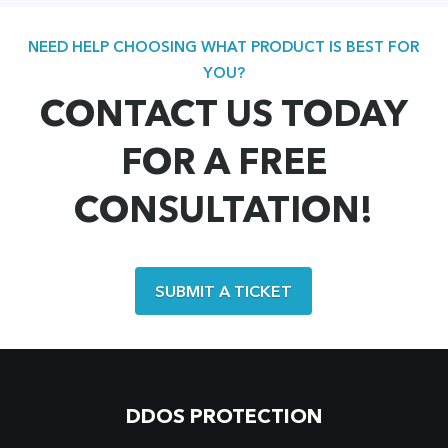
NEED HELP CHOOSING WHAT PRODUCT IS BEST FOR
YOU?
CONTACT US TODAY
FOR A FREE
CONSULTATION!
SUBMIT A TICKET
DDOS PROTECTION