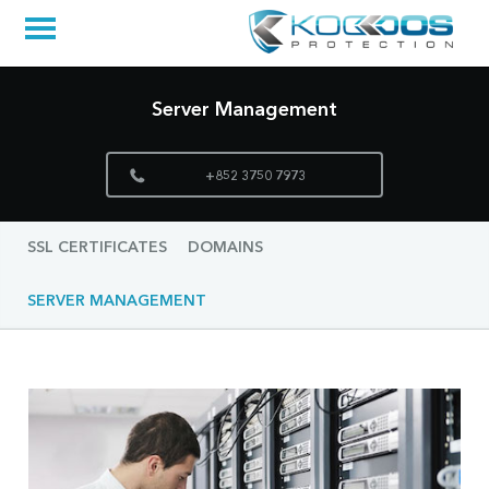
Server Management
+852 3750 7973
SSL CERTIFICATES
DOMAINS
SERVER MANAGEMENT