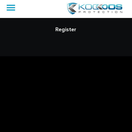
Register