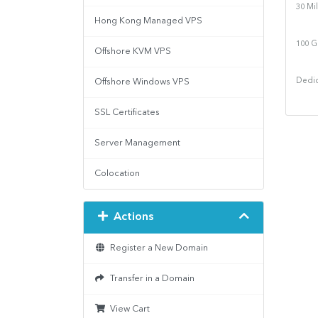
30 Mi
Hong Kong Managed VPS
100 G
Offshore KVM VPS
Offshore Windows VPS
Dedic
SSL Certificates
Server Management
Colocation
Actions
Register a New Domain
Transfer in a Domain
View Cart