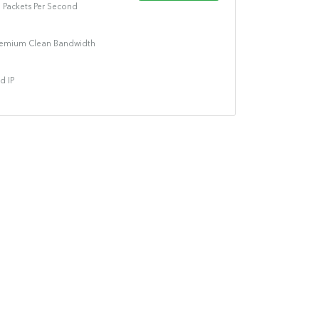
n Packets Per Second
remium Clean Bandwidth
d IP