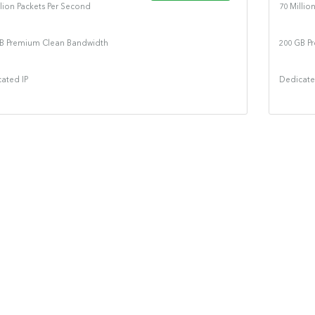
llion Packets Per Second
70 Millio
B Premium Clean Bandwidth
200 GB P
ated IP
Dedicate