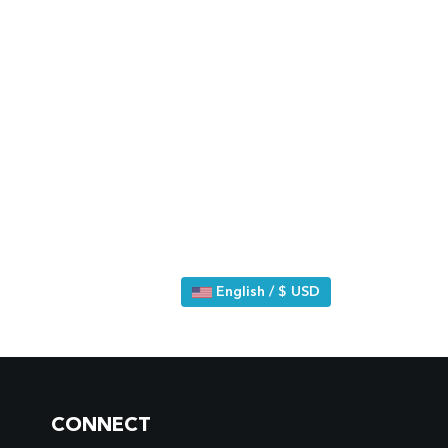
English / $ USD
CONNECT