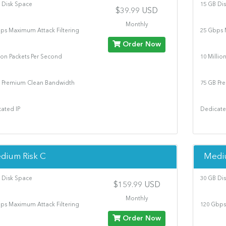
 Disk Space
15 GB Di
$39.99 USD
Monthly
ps Maximum Attack Filtering
25 Gbps 
Order Now
lion Packets Per Second
10 Millio
 Premium Clean Bandwidth
75 GB Pr
ated IP
Dedicate
dium Risk C
Medi
 Disk Space
30 GB Di
$159.99 USD
Monthly
ps Maximum Attack Filtering
120 Gbps
Order Now