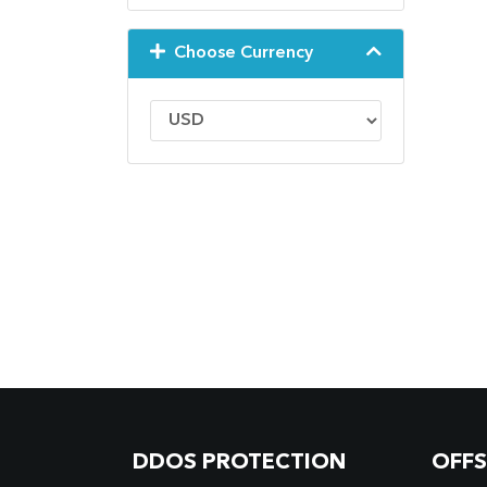
Choose Currency
DDOS PROTECTION
OFF