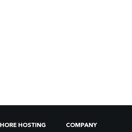
SHORE HOSTING
COMPANY