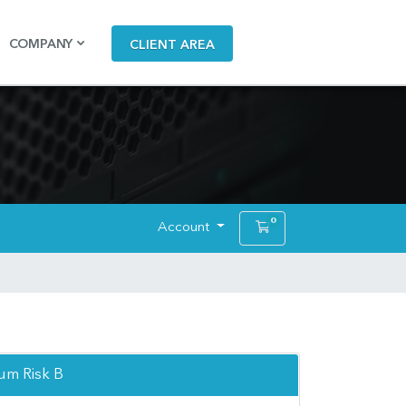
COMPANY
CLIENT AREA
0
Account
Shopping Cart
m Risk B