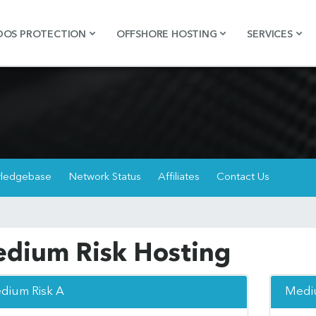
DOS PROTECTION
OFFSHORE HOSTING
SERVICES
ledgebase
Network Status
Affiliates
Contact Us
dium Risk Hosting
dium Risk A
Mediu