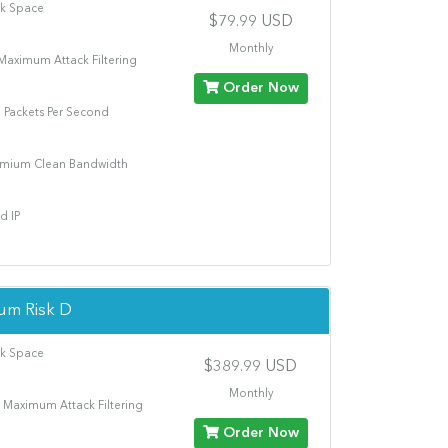
sk Space
$79.99 USD
Monthly
Maximum Attack Filtering
Order Now
n Packets Per Second
emium Clean Bandwidth
d IP
um Risk D
sk Space
$389.99 USD
Monthly
 Maximum Attack Filtering
Order Now