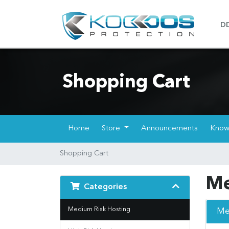
D
Shopping Cart
Home
Store
Announcements
Know
Shopping Cart
Me
Categories
Medium Risk Hosting
Me