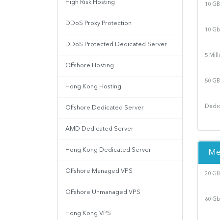
High Risk Hosting
10 GB
DDoS Proxy Protection
10 Gb
DDoS Protected Dedicated Server
5 Mil
Offshore Hosting
50 GB
Hong Kong Hosting
Dedic
Offshore Dedicated Server
AMD Dedicated Server
Hong Kong Dedicated Server
Me
Offshore Managed VPS
20 GB
Offshore Unmanaged VPS
60 Gb
Hong Kong VPS