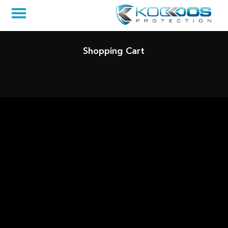
Shopping Cart