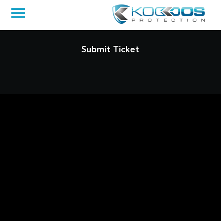
Submit Ticket